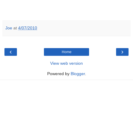
Joe
at
4/07/2010
‹
›
Home
View web version
Powered by
Blogger
.