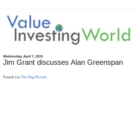
Wednesday, April 7, 2010
Jim Grant discusses Alan Greenspan
Found via
The Big Picture
.