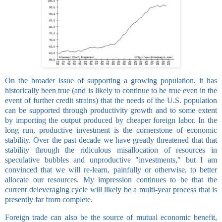
On the broader issue of supporting a growing population, it has
historically been true (and is likely to continue to be true even in the
event of further credit strains) that the needs of the U.S. population
can be supported through productivity growth and to some extent
by importing the output produced by cheaper foreign labor. In the
long run, productive investment is the cornerstone of economic
stability. Over the past decade we have greatly threatened that that
stability through the ridiculous misallocation of resources in
speculative bubbles and unproductive "investments," but I am
convinced that we will re-learn, painfully or otherwise, to better
allocate our resources. My impression continues to be that the
current deleveraging cycle will likely be a multi-year process that is
presently far from complete.
Foreign trade can also be the source of mutual economic benefit,