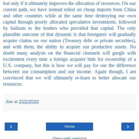
but only if it ultimately improves the allocation of resources. On our
current path, we have instead relied on cheap imports from China
and other countries while at the same time destroying our own
capital through poorly allocated speculative investments, followed
by bailouts to the lenders who provided that capital. The only
plausible outcome of that dynamic is that foreigners will gradually
acquire claims on our nation (Treasury debt or private securities),
and with them, the ability to acquire our productive assets. No
doubt many analysts on the financial channels will gurgle with
excitement every time a foreign acquirer bids for ownership of a
U.S. company, but this is how we will pay for our the difference
between our consumption and our income. Again though, I am
convinced that we will ultimately re-learn to better allocate our
resources.
Joe
at
2/22/2010
‹
›
Home
View web version