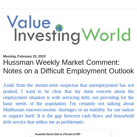
Monday, February 22, 2010
Hussman Weekly Market Comment:
Notes on a Difficult Employment Outlook
Aside from the shorter-term suspicion that unemployment has not
peaked, I want to be clear that my main concern about the
employment situation is with servicing debt, not providing for the
basic needs of the population. I'm certainly not talking about
Malthusian macroeconomic shortages or an inability for our nation
to support itself. It is the gap between cash flows and household
debt service that strikes me as problematic.