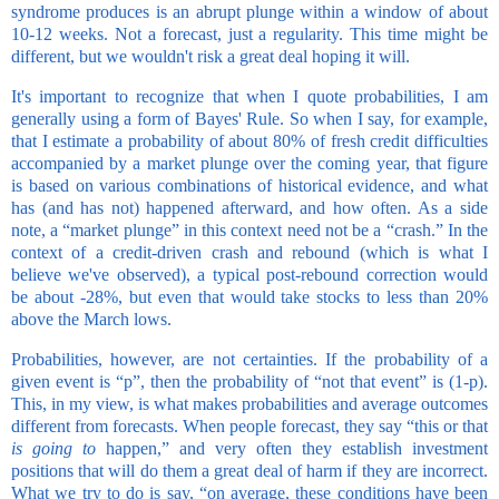
syndrome produces is an abrupt plunge within a window of about
10-12 weeks. Not a forecast, just a regularity. This time might be
different, but we wouldn't risk a great deal hoping it will.
It's important to recognize that when I quote probabilities, I am
generally using a form of Bayes' Rule. So when I say, for example,
that I estimate a probability of about 80% of fresh credit difficulties
accompanied by a market plunge over the coming year, that figure
is based on various combinations of historical evidence, and what
has (and has not) happened afterward, and how often. As a side
note, a “market plunge” in this context need not be a “crash.” In the
context of a credit-driven crash and rebound (which is what I
believe we've observed), a typical post-rebound correction would
be about -28%, but even that would take stocks to less than 20%
above the March lows.
Probabilities, however, are not certainties. If the probability of a
given event is “p”, then the probability of “not that event” is (1-p).
This, in my view, is what makes probabilities and average outcomes
different from forecasts. When people forecast, they say “this or that
is going to
happen,” and very often they establish investment
positions that will do them a great deal of harm if they are incorrect.
What we try to do is say, “on average, these conditions have been