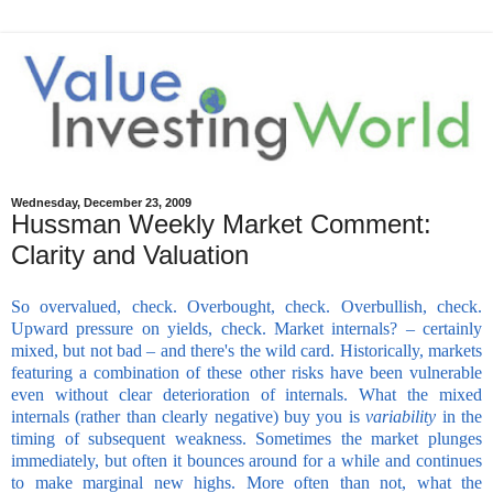
Wednesday, December 23, 2009
Hussman Weekly Market Comment:
Clarity and Valuation
So overvalued, check. Overbought, check. Overbullish, check.
Upward pressure on yields, check. Market internals? – certainly
mixed, but not bad – and there's the wild card. Historically, markets
featuring a combination of these other risks have been vulnerable
even without clear deterioration of internals. What the mixed
internals (rather than clearly negative) buy you is
variability
in the
timing of subsequent weakness. Sometimes the market plunges
immediately, but often it bounces around for a while and continues
to make marginal new highs. More often than not, what the