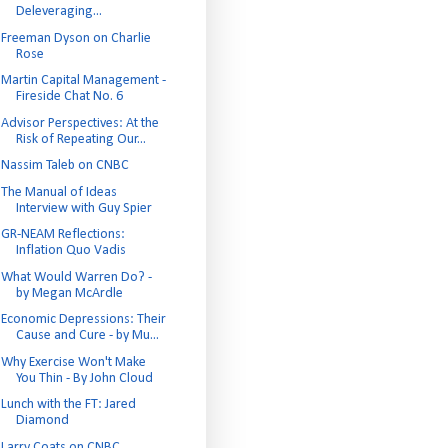
Deleveraging...
Freeman Dyson on Charlie
Rose
Martin Capital Management -
Fireside Chat No. 6
Advisor Perspectives: At the
Risk of Repeating Our...
Nassim Taleb on CNBC
The Manual of Ideas
Interview with Guy Spier
GR-NEAM Reflections:
Inflation Quo Vadis
What Would Warren Do? -
by Megan McArdle
Economic Depressions: Their
Cause and Cure - by Mu...
Why Exercise Won't Make
You Thin - By John Cloud
Lunch with the FT: Jared
Diamond
Larry Coats on CNBC