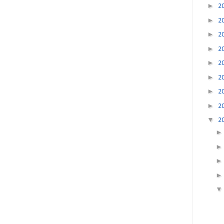
►
2
►
2
►
2
►
2
►
2
►
2
►
2
►
2
▼
2