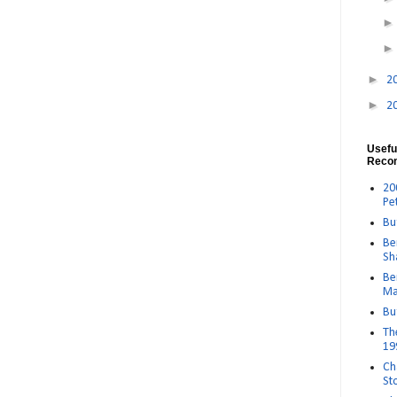
►
2
►
2
Usefu
Reco
20
Pe
Bu
Be
Sh
Be
Ma
Bu
Th
19
Ch
St