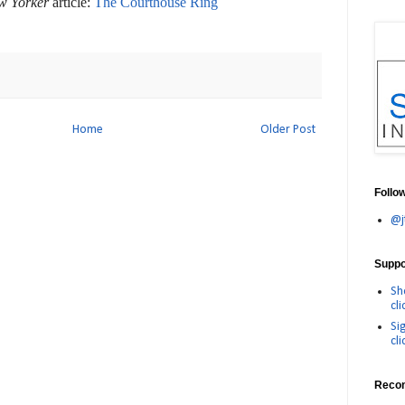
w Yorker
article:
The Courthouse Ring
Home
Older Post
Follo
@j
Suppor
Sh
cli
Si
cli
Reco