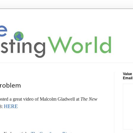
Value
Email
Problem
sted a great video of Malcolm Gladwell at
The New
HERE
8: