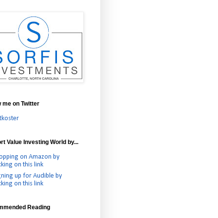
w me on Twitter
tkoster
t Value Investing World by...
opping on Amazon by
cking on this link
gning up for Audible by
cking on this link
mmended Reading