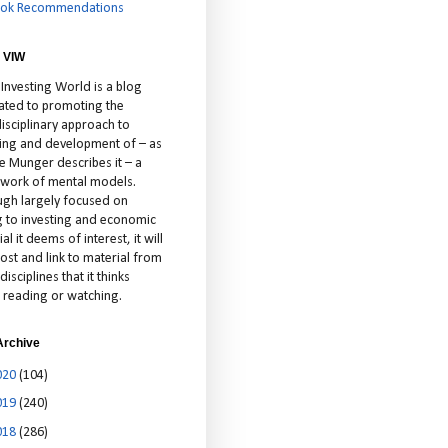
ok Recommendations
 VIW
 Investing World is a blog
ated to promoting the
isciplinary approach to
ting and development of – as
ie Munger describes it – a
cework of mental models.
ugh largely focused on
ng to investing and economic
al it deems of interest, it will
ost and link to material from
disciplines that it thinks
 reading or watching.
Archive
020
(104)
019
(240)
018
(286)