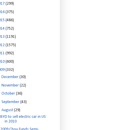
017
(299)
016
(375)
015
(486)
014
(752)
013
(1191)
012
(1575)
011
(992)
010
(600)
009
(332)
►
December
(30)
►
November
(22)
►
October
(36)
►
September
(43)
▼
August
(29)
BYD to sell electric car in US
in 2010
2009 Chou Funds Semi-