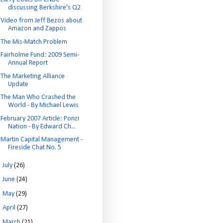
discussing Berkshire's Q2
Video from Jeff Bezos about
Amazon and Zappos
The Mis-Match Problem
Fairholme Fund: 2009 Semi-
Annual Report
The Marketing Alliance
Update
The Man Who Crashed the
World - By Michael Lewis
February 2007 Article: Ponzi
Nation - By Edward Ch...
Martin Capital Management -
Fireside Chat No. 5
►
July
(26)
►
June
(24)
►
May
(29)
►
April
(27)
►
March
(21)