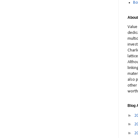
Bo
About
Value
dedic
multid
inves
Charl
latti
Altho
linki
materi
also p
other 
worth
Blog 
►
2
►
2
►
2