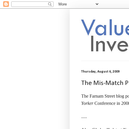
Thursday, August 6, 2009
The Mis-Match 
The Farnam Street blog po
Yorker
Conference in 200
.....