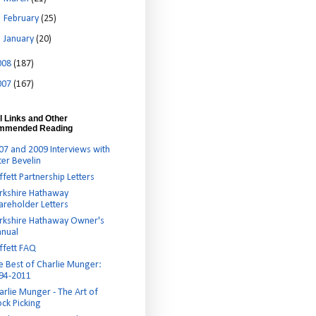
►
February
(25)
►
January
(20)
008
(187)
007
(167)
l Links and Other
mmended Reading
07 and 2009 Interviews with
ter Bevelin
ffett Partnership Letters
rkshire Hathaway
areholder Letters
rkshire Hathaway Owner's
nual
ffett FAQ
e Best of Charlie Munger:
94-2011
arlie Munger - The Art of
ock Picking