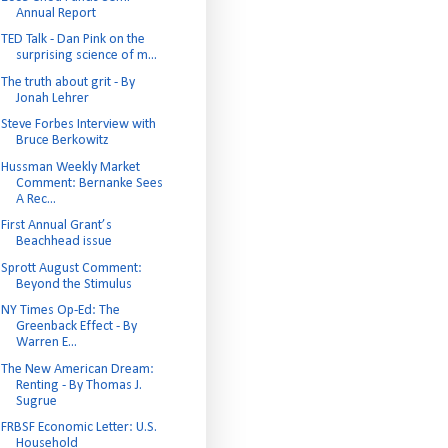
Annual Report
TED Talk - Dan Pink on the
surprising science of m...
The truth about grit - By
Jonah Lehrer
Steve Forbes Interview with
Bruce Berkowitz
Hussman Weekly Market
Comment: Bernanke Sees
A Rec...
First Annual Grant’s
Beachhead issue
Sprott August Comment:
Beyond the Stimulus
NY Times Op-Ed: The
Greenback Effect - By
Warren E...
The New American Dream:
Renting - By Thomas J.
Sugrue
FRBSF Economic Letter: U.S.
Household