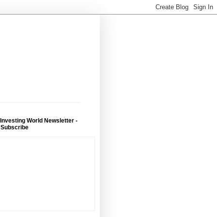
 Investing World Newsletter -
 Subscribe