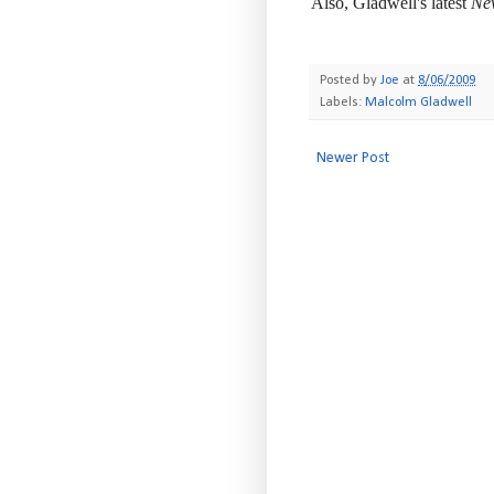
Also, Gladwell's latest
Ne
-
Posted by
Joe
at
8/06/2009
Labels:
Malcolm Gladwell
Newer Post