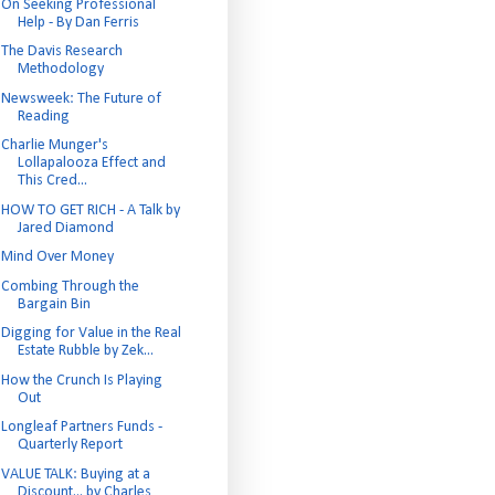
On Seeking Professional
Help - By Dan Ferris
The Davis Research
Methodology
Newsweek: The Future of
Reading
Charlie Munger's
Lollapalooza Effect and
This Cred...
HOW TO GET RICH - A Talk by
Jared Diamond
Mind Over Money
Combing Through the
Bargain Bin
Digging for Value in the Real
Estate Rubble by Zek...
How the Crunch Is Playing
Out
Longleaf Partners Funds -
Quarterly Report
VALUE TALK: Buying at a
Discount... by Charles