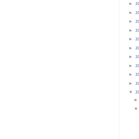
►
2
►
2
►
2
►
2
►
2
►
2
►
2
►
2
►
2
►
2
▼
2