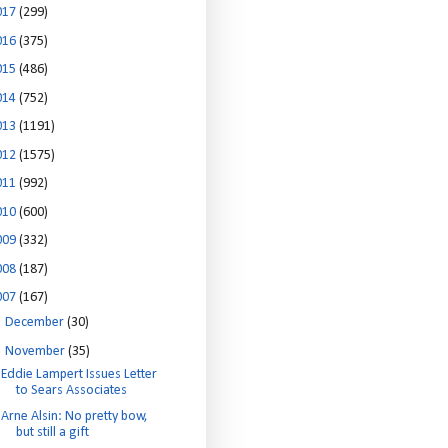
017
(299)
016
(375)
015
(486)
014
(752)
013
(1191)
012
(1575)
011
(992)
010
(600)
009
(332)
008
(187)
007
(167)
►
December
(30)
▼
November
(35)
Eddie Lampert Issues Letter
to Sears Associates
Arne Alsin: No pretty bow,
but still a gift