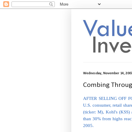
Wednesday, November 14, 200
Combing Through
AFTER SELLING OFF FO
U.S. consumer, retail shar
(ticker: M), Kohl's (KSS
than 30% from highs reache
2005.