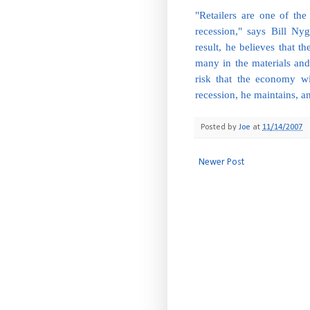
"Retailers are one of the
recession," says Bill 
result, he believes that t
many in the materials and t
risk that the economy wi
recession, he maintains, a
Posted by
Joe
at
11/14/2007
Newer Post