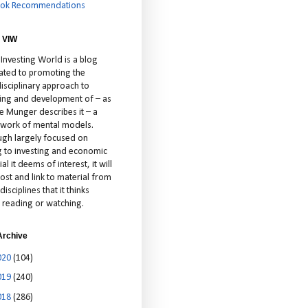
ok Recommendations
 VIW
 Investing World is a blog
ated to promoting the
isciplinary approach to
ting and development of – as
ie Munger describes it – a
cework of mental models.
ugh largely focused on
ng to investing and economic
al it deems of interest, it will
ost and link to material from
disciplines that it thinks
 reading or watching.
Archive
020
(104)
019
(240)
018
(286)