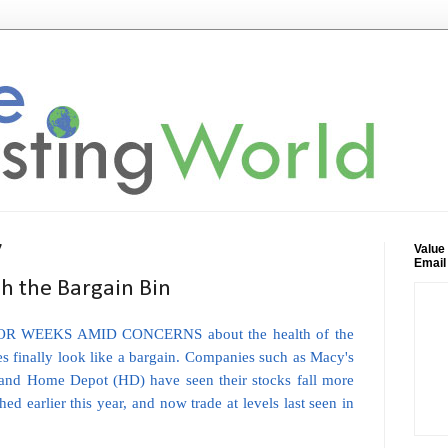
Value
7
Email
 the Bargain Bin
R WEEKS AMID CONCERNS about the health of the
es finally look like a bargain. Companies such as Macy's
) and Home Depot (HD) have seen their stocks fall more
d earlier this year, and now trade at levels last seen in