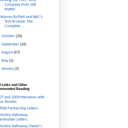
Kicking the Tires: Why
Company Visits Still
Matter
Warren Buffett and NBC's
Tom Brokaw: The
Complete ...
►
October
(26)
►
September
(24)
►
August
(47)
►
May
(2)
►
January
(3)
l Links and Other
mmended Reading
07 and 2009 Interviews with
ter Bevelin
ffett Partnership Letters
rkshire Hathaway
areholder Letters
rkshire Hathaway Owner's