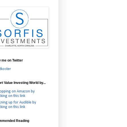
w me on Twitter
tkoster
t Value Investing World by...
opping on Amazon by
cking on this link
gning up for Audible by
cking on this link
mmended Reading