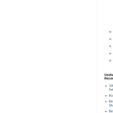
Usefu
Reco
20
Pe
Bu
Be
Sh
Be