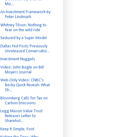
Miz...
An Investment Framework by
Peter Lindmark
Whitney Tilson: Nothing to
fear on the wild ride
Seduced by a Super Model
Dallas Fed Posts Previously
Unreleased Conversatio...
Investment Nuggets
Video: John Bogle on Bill
Moyers Journal
Web-Only Video: CNBC's
Becky Quick Reveals What
Sh...
Bloomberg Calls for Tax on
Carbon Emissions
Legg Mason Value Trust
Releases Letter to
Sharehol...
Keep It Simple, Fool