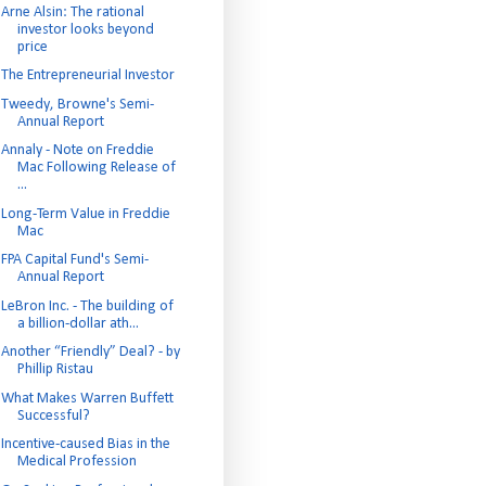
Arne Alsin: The rational
investor looks beyond
price
The Entrepreneurial Investor
Tweedy, Browne's Semi-
Annual Report
Annaly - Note on Freddie
Mac Following Release of
...
Long-Term Value in Freddie
Mac
FPA Capital Fund's Semi-
Annual Report
LeBron Inc. - The building of
a billion-dollar ath...
Another “Friendly” Deal? - by
Phillip Ristau
What Makes Warren Buffett
Successful?
Incentive-caused Bias in the
Medical Profession