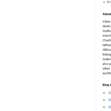
Bo
About
Value
dedic
multid
inves
Charl
latti
Altho
linki
materi
also p
other 
worth
Blog 
►
2
►
2
►
2