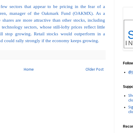
 few sectors that appear to be pricing in the fear of a
Nygren, manager of the Oakmark Fund (OAKMX). As a
he shares are more attractive than other stocks, including
echnology sectors, whose still-lofty prices reflect little
ll stop growing. Retail stocks would outperform in a
nd could rally strongly if the economy keeps growing.
Follo
Home
Older Post
@j
Suppor
Sh
cli
Si
cli
Reco