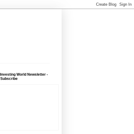
 Investing World Newsletter -
 Subscribe