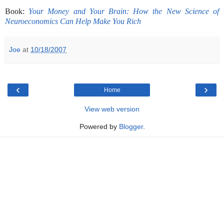
-
Book:
Your Money and Your Brain: How the New Science of
Neuroeconomics Can Help Make You Rich
Joe
at
10/18/2007
‹
›
Home
View web version
Powered by
Blogger
.