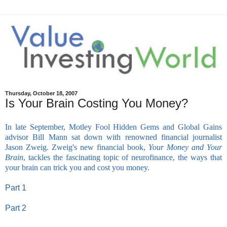
Thursday, October 18, 2007
Is Your Brain Costing You Money?
In late September, Motley Fool Hidden Gems and Global Gains
advisor Bill Mann sat down with renowned financial journalist
Jason Zweig. Zweig's new financial book,
Your Money and Your
Brain
, tackles the fascinating topic of neurofinance, the ways that
your brain can trick you and cost you money.
-
Part 1
-
Part 2
-