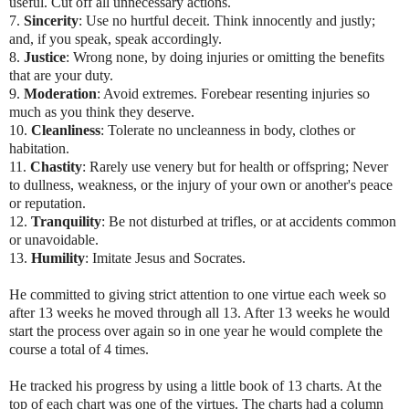
useful. Cut off all unnecessary actions.
7.
Sincerity
: Use no hurtful deceit. Think innocently and justly;
and, if you speak, speak accordingly.
8.
Justice
: Wrong none, by doing injuries or omitting the benefits
that are your duty.
9.
Moderation
: Avoid extremes. Forebear resenting injuries so
much as you think they deserve.
10.
Cleanliness
: Tolerate no uncleanness in body, clothes or
habitation.
11.
Chastity
: Rarely use venery but for health or offspring; Never
to dullness, weakness, or the injury of your own or another's peace
or reputation.
12.
Tranquility
: Be not disturbed at trifles, or at accidents common
or unavoidable.
13.
Humility
: Imitate Jesus and Socrates.
He committed to giving strict attention to one virtue each week so
after 13 weeks he moved through all 13. After 13 weeks he would
start the process over again so in one year he would complete the
course a total of 4 times.
He tracked his progress by using a little book of 13 charts. At the
top of each chart was one of the virtues. The charts had a column