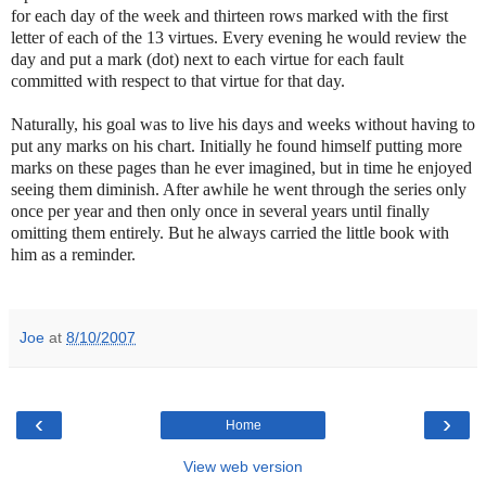
for each day of the week and thirteen rows marked with the first
letter of each of the 13 virtues. Every evening he would review the
day and put a mark (dot) next to each virtue for each fault
committed with respect to that virtue for that day.
Naturally, his goal was to live his days and weeks without having to
put any marks on his chart. Initially he found himself putting more
marks on these pages than he ever imagined, but in time he enjoyed
seeing them diminish. After awhile he went through the series only
once per year and then only once in several years until finally
omitting them entirely. But he always carried the little book with
him as a reminder.
-
Joe
at
8/10/2007
‹
›
Home
View web version