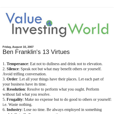
Friday, August 10, 2007
Ben Franklin's 13 Virtues
1.
Temperance
: Eat not to dullness and drink not to elevation.
2.
Silence
: Speak not but what may benefit others or yourself.
Avoid trifling conversation.
3.
Order
: Let all your things have their places. Let each part of
your business have its time.
4.
Resolution
: Resolve to perform what you ought. Perform
without fail what you resolve.
5.
Frugality
: Make no expense but to do good to others or yourself:
i.e. Waste nothing.
6.
Industry
: Lose no time. Be always employed in something